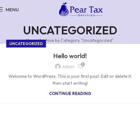
MENU
UNCATEGORIZED
Home
Archive by Category "Uncategorized"
UNCATEGORIZED
Hello world!
1
Admin
Welcome to WordPress. This is your first post. Edit or delete it,
then start writing!
CONTINUE READING