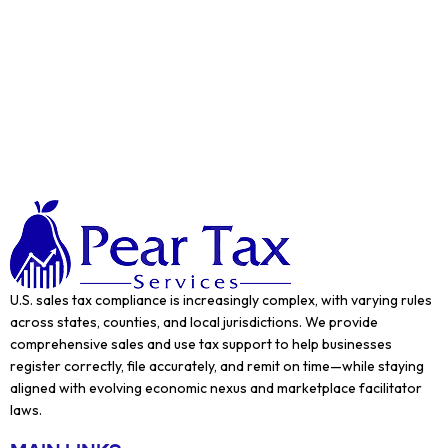
U.S. sales tax compliance is increasingly complex, with varying rules
across states, counties, and local jurisdictions. We provide
comprehensive sales and use tax support to help businesses
register correctly, file accurately, and remit on time—while staying
aligned with evolving economic nexus and marketplace facilitator
laws.